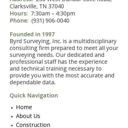
Clarksville, TN 37040
Hours:
7:30am – 4:30pm
Phone:
(931) 906-0040
Founded in 1997
Byrd Surveying, Inc. is a multidisciplinary
consulting firm prepared to meet all your
surveying needs. Our dedicated and
professional staff has the experience
and technical training necessary to
provide you with the most accurate and
dependable data.
Quick Navigation
Home
About Us
Construction