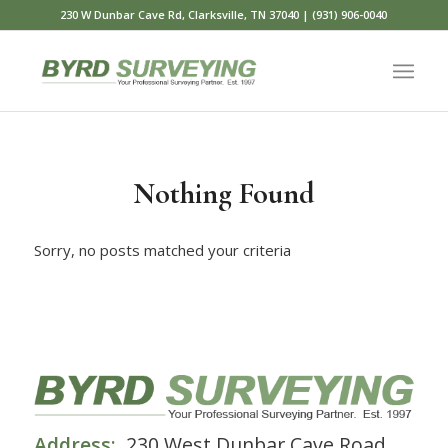
230 W Dunbar Cave Rd, Clarksville, TN 37040 | (931) 906-0040
Nothing Found
Sorry, no posts matched your criteria
Address:
230 West Dunbar Cave Road,