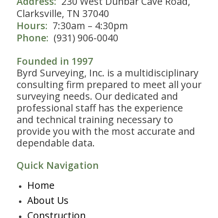
Address:
230 West Dunbar Cave Road,
Clarksville, TN 37040
Hours:
7:30am – 4:30pm
Phone:
(931) 906-0040
Founded in 1997
Byrd Surveying, Inc. is a multidisciplinary
consulting firm prepared to meet all your
surveying needs. Our dedicated and
professional staff has the experience
and technical training necessary to
provide you with the most accurate and
dependable data.
Quick Navigation
Home
About Us
Construction