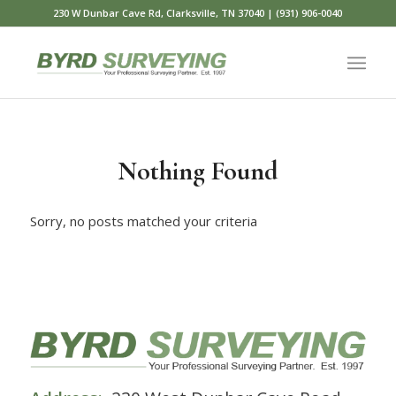
230 W Dunbar Cave Rd, Clarksville, TN 37040 | (931) 906-0040
Nothing Found
Sorry, no posts matched your criteria